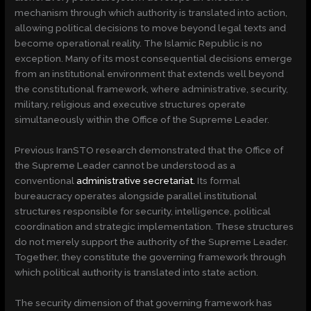
mechanism through which authority is translated into action,
allowing political decisions to move beyond legal texts and
become operational reality. The Islamic Republic is no
exception. Many of its most consequential decisions emerge
from an institutional environment that extends well beyond
the constitutional framework, where administrative, security,
military, religious and executive structures operate
simultaneously within the Office of the Supreme Leader.
Previous IranSTO research demonstrated that the Office of
the Supreme Leader cannot be understood as a
conventional
administrative secretariat.
Its formal
bureaucracy operates alongside parallel institutional
structures responsible for security, intelligence, political
coordination and strategic implementation. These structures
do not merely support the authority of the Supreme Leader.
Together, they constitute the governing framework through
which political authority is translated into state action.
The security dimension of that governing framework has