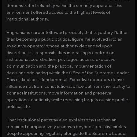
demonstrated reliability within the security apparatus, this
environment offered access to the highest levels of
institutional authority.
Haghanian’s career followed precisely that trajectory. Rather
than becoming a public political figure, he evolved into an
executive operator whose authority depended upon
discretion. His responsibilities increasingly centred on
institutional coordination, privileged access, executive
communication and the practical implementation of
decisions originating within the Office of the Supreme Leader.
This distinction is fundamental. Executive operators derive
influence not from constitutional office but from their ability to
connect institutions, move information and preserve
operational continuity while remaining largely outside public
political life.
That institutional pathway also explains why Haghanian
remained comparatively unknown beyond specialist circles
despite appearing regularly alongside the Supreme Leader