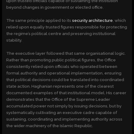
upon trusted officials capable of sustaining the institution
beyond changes in government or elected office.
The same principle applied to its
security architecture
, which
relied upon equally trusted figures responsible for protecting
the regime’s political centre and preserving institutional
stability.
The executive layer followed that same organisational logic.
Rather than promoting public political figures, the Office
consistently relied upon officials who operated between
formal authority and operational implementation, ensuring
that political decisions could be translated into coordinated
state action. Haghanian represents one of the clearest
documented examples of that institutional model. His career
demonstrates that the Office of the Supreme Leader
accumulated power not simply by issuing decisions, but by
systematically cultivating an executive cadre capable of
sustaining, coordinating and implementing authority across
the wider machinery of the Islamic Republic.