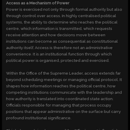
Access as a Mechanism of Power
Power is exercised not only through formal authority but also
through control over access. In highly centralised political
systems, the ability to determine who reaches the political
centre, which information is transmitted, which requests
receive attention and how decisions move between
institutions can become as consequential as constitutional
authority itself. Access is therefore not an administrative
convenience. It is an institutional function through which
political power is organised, protected and exercised.
Within the Office of the Supreme Leader, access extends far
beyond scheduling meetings or managing official protocol. It
shapes how information reaches the political centre, how
competing institutions communicate with the leadership and
how authority is translated into coordinated state action.
Officials responsible for managing that process occupy
positions that appear administrative on the surface but carry
profound institutional significance.