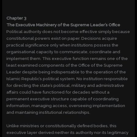
Chapter 3
The Executive Machinery of the Supreme Leader’s Office
Political authority does not become effective simply because
constitutional powers exist on paper. Decisions acquire
practical significance only when institutions possess the
organisational capacity to communicate, coordinate and
implement them. This executive function remains one of the
least examined components of the Office of the Supreme
Leader despite being indispensable to the operation of the
Islamic Republic’s political system. No institution responsible
for directing the state’s political, military and administrative
affairs could have functioned for decades without a
permanent executive structure capable of coordinating
information, managing access, overseeing implementation
and maintaining institutional relationships.
Unlike ministries or constitutionally defined bodies, this
executive layer derived neither its authority nor its legitimacy