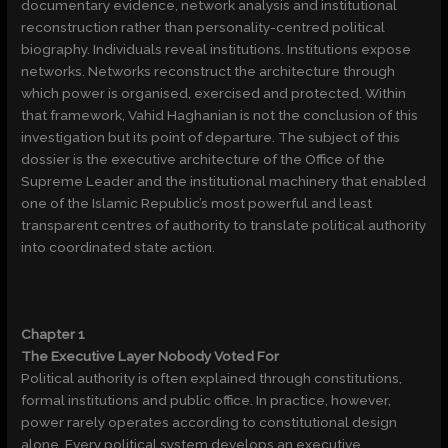
documentary evidence, network analysis and institutional
reconstruction rather than personality-centred political
biography. Individuals reveal institutions. Institutions expose
networks. Networks reconstruct the architecture through
which power is organised, exercised and protected. Within
that framework, Vahid Haghanian is not the conclusion of this
investigation but its point of departure. The subject of this
dossier is the executive architecture of the Office of the
Supreme Leader and the institutional machinery that enabled
one of the Islamic Republic’s most powerful and least
transparent centres of authority to translate political authority
into coordinated state action.
Chapter 1
The Executive Layer Nobody Voted For
Political authority is often explained through constitutions,
formal institutions and public office. In practice, however,
power rarely operates according to constitutional design
alone. Every political system develops an executive