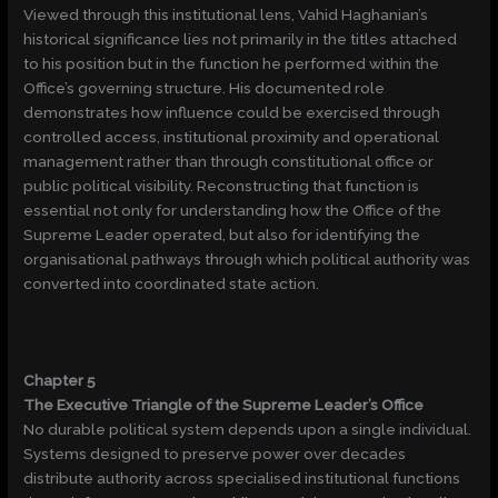
Viewed through this institutional lens, Vahid Haghanian’s
historical significance lies not primarily in the titles attached
to his position but in the function he performed within the
Office’s governing structure. His documented role
demonstrates how influence could be exercised through
controlled access, institutional proximity and operational
management rather than through constitutional office or
public political visibility. Reconstructing that function is
essential not only for understanding how the Office of the
Supreme Leader operated, but also for identifying the
organisational pathways through which political authority was
converted into coordinated state action.
Chapter 5
The Executive Triangle of the Supreme Leader’s Office
No durable political system depends upon a single individual.
Systems designed to preserve power over decades
distribute authority across specialised institutional functions