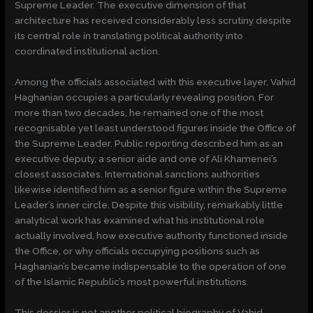
Supreme Leader. The executive dimension of that
architecture has received considerably less scrutiny despite
its central role in translating political authority into
coordinated institutional action.
Among the officials associated with this executive layer, Vahid
Haghanian occupies a particularly revealing position. For
more than two decades, he remained one of the most
recognisable yet least understood figures inside the Office of
the Supreme Leader. Public reporting described him as an
executive deputy, a senior aide and one of Ali Khamenei’s
closest associates. International sanctions authorities
likewise identified him as a senior figure within the Supreme
Leader’s inner circle. Despite this visibility, remarkably little
analytical work has examined what his institutional role
actually involved, how executive authority functioned inside
the Office, or why officials occupying positions such as
Haghanian’s became indispensable to the operation of one
of the Islamic Republic’s most powerful institutions.
This dossier is not another political biography of Vahid