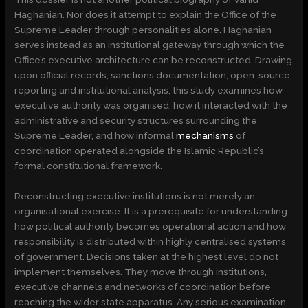
Haghanian. Nor does it attempt to explain the Office of the
Supreme Leader through personalities alone. Haghanian
serves instead as an institutional gateway through which the
Office’s executive architecture can be reconstructed. Drawing
upon official records, sanctions documentation, open-source
reporting and institutional analysis, this study examines how
executive authority was organised, how it interacted with the
administrative and security structures surrounding the
Supreme Leader, and how informal
mechanisms
of
coordination operated alongside the Islamic Republic’s
formal constitutional framework.
Reconstructing executive institutions is not merely an
organisational exercise. It is a prerequisite for understanding
how political authority becomes operational action and how
responsibility is distributed within highly centralised systems
of government. Decisions taken at the highest level do not
implement themselves. They move through institutions,
executive channels and networks of coordination before
reaching the wider state apparatus. Any serious examination