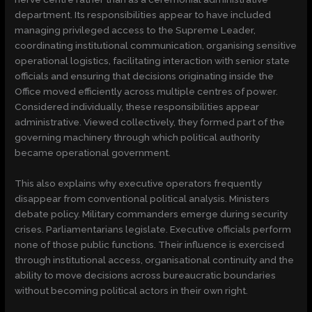
department. Its responsibilities appear to have included
managing privileged access to the Supreme Leader,
coordinating institutional communication, organising sensitive
operational logistics, facilitating interaction with senior state
officials and ensuring that decisions originating inside the
Office moved efficiently across multiple centres of power.
Considered individually, these responsibilities appear
administrative. Viewed collectively, they formed part of the
governing machinery through which political authority
became operational government.
This also explains why executive operators frequently
disappear from conventional political analysis. Ministers
debate policy. Military commanders emerge during security
crises. Parliamentarians legislate. Executive officials perform
none of those public functions. Their influence is exercised
through institutional access, organisational continuity and the
ability to move decisions across bureaucratic boundaries
without becoming political actors in their own right.