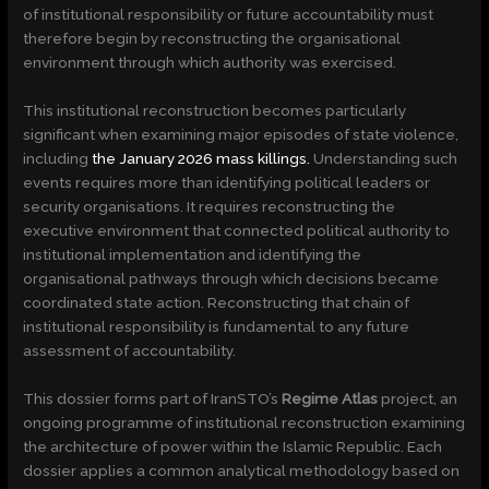
of institutional responsibility or future accountability must
therefore begin by reconstructing the organisational
environment through which authority was exercised.
This institutional reconstruction becomes particularly
significant when examining major episodes of state violence,
including
the January 2026 mass killings.
Understanding such
events requires more than identifying political leaders or
security organisations. It requires reconstructing the
executive environment that connected political authority to
institutional implementation and identifying the
organisational pathways through which decisions became
coordinated state action. Reconstructing that chain of
institutional responsibility is fundamental to any future
assessment of accountability.
This dossier forms part of IranSTO’s
Regime Atlas
project, an
ongoing programme of institutional reconstruction examining
the architecture of power within the Islamic Republic. Each
dossier applies a common analytical methodology based on