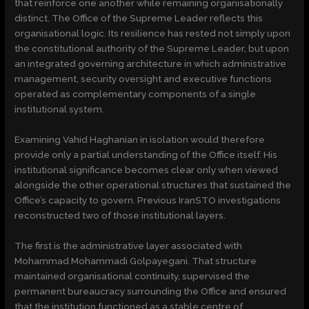
that reinforce one another while remaining organisationally
distinct. The Office of the Supreme Leader reflects this
organisational logic. Its resilience has rested not simply upon
the constitutional authority of the Supreme Leader, but upon
an integrated governing architecture in which administrative
management, security oversight and executive functions
operated as complementary components of a single
institutional system.
Examining Vahid Haghanian in isolation would therefore
provide only a partial understanding of the Office itself. His
institutional significance becomes clear only when viewed
alongside the other operational structures that sustained the
Office’s capacity to govern. Previous IranSTO investigations
reconstructed two of those institutional layers.
The first is the administrative layer associated with
Mohammad Mohammadi Golpayegani. That structure
maintained organisational continuity, supervised the
permanent bureaucracy surrounding the Office and ensured
that the institution functioned as a stable centre of