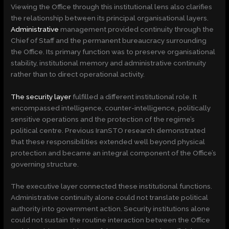
Viewing the Office through this institutional lens also clarifies
the relationship between its principal organisational layers.
Administrative
management provided continuity through the
Chief of Staff and the permanent bureaucracy surrounding
the Office. Its primary function was to preserve organisational
stability, institutional memory and administrative continuity
rather than to direct operational activity.
The security layer
fulfilled a different institutional role. It
encompassed intelligence, counter-intelligence, politically
sensitive operations and the protection of the regime’s
political centre. Previous IranSTO research demonstrated
that these responsibilities extended well beyond physical
protection and became an integral component of the Office’s
governing structure.
The executive layer connected these institutional functions.
Administrative continuity alone could not translate political
authority into government action. Security institutions alone
could not sustain the routine interaction between the Office