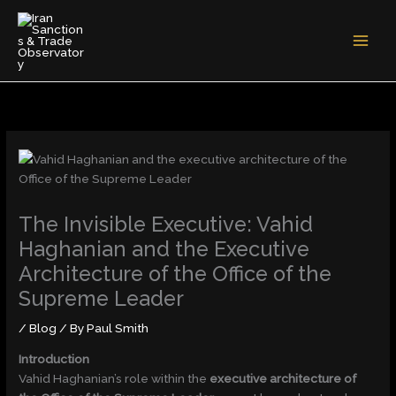
Skip
to
content
The Invisible Executive: Vahid
Haghanian and the Executive
Architecture of the Office of the
Supreme Leader
/
Blog
/ By
Paul Smith
Introduction
Vahid Haghanian’s role within the
executive architecture of