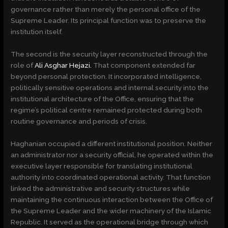
governance rather than merely the personal office of the
Supreme Leader. Its principal function was to preserve the
institution itself.
The second is the security layer reconstructed through the
role of
Ali Asghar Hejazi.
That component extended far
beyond personal protection. It incorporated intelligence,
politically sensitive operations and internal security into the
institutional architecture of the Office, ensuring that the
regime’s political centre remained protected during both
routine governance and periods of crisis.
Haghanian occupied a different institutional position. Neither
an administrator nor a security official, he operated within the
executive layer responsible for translating institutional
authority into coordinated operational activity. That function
linked the administrative and security structures while
maintaining the continuous interaction between the Office of
the Supreme Leader and the wider machinery of the Islamic
Republic. It served as the operational bridge through which