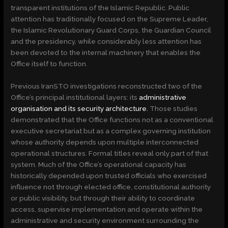
transparent institutions of the Islamic Republic. Public
attention has traditionally focused on the Supreme Leader,
the Islamic Revolutionary Guard Corps, the Guardian Council
and the presidency, while considerably less attention has
been devoted to the internal machinery that enables the
Office itself to function.
Previous IranSTO investigations reconstructed two of the
Office’s principal institutional layers: its
administrative
organisation and its security architecture.
Those studies
demonstrated that the Office functions not as a conventional
executive secretariat but as a complex governing institution
whose authority depends upon multiple interconnected
operational structures. Formal titles reveal only part of that
system. Much of the Office’s operational capacity has
historically depended upon trusted officials who exercised
influence not through elected office, constitutional authority
or public visibility, but through their ability to coordinate
access, supervise implementation and operate within the
administrative and security environment surrounding the