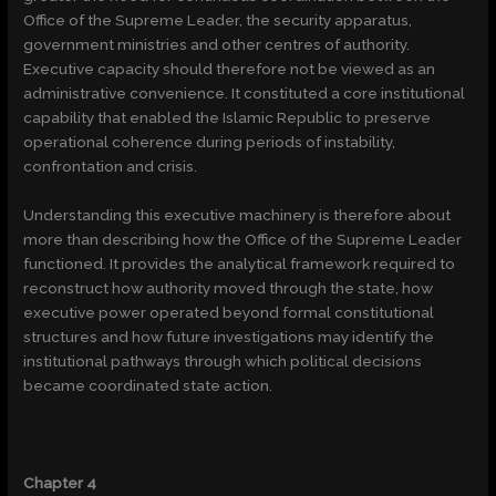
Office of the Supreme Leader, the security apparatus,
government ministries and other centres of authority.
Executive capacity should therefore not be viewed as an
administrative convenience. It constituted a core institutional
capability that enabled the Islamic Republic to preserve
operational coherence during periods of instability,
confrontation and crisis.
Understanding this executive machinery is therefore about
more than describing how the Office of the Supreme Leader
functioned. It provides the analytical framework required to
reconstruct how authority moved through the state, how
executive power operated beyond formal constitutional
structures and how future investigations may identify the
institutional pathways through which political decisions
became coordinated state action.
Chapter 4