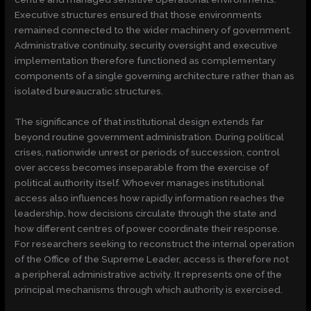
Executive structures ensured that those environments
remained connected to the wider machinery of government.
Administrative continuity, security oversight and executive
implementation therefore functioned as complementary
components of a single governing architecture rather than as
isolated bureaucratic structures.
The significance of that institutional design extends far
beyond routine government administration. During political
crises, nationwide unrest or periods of succession, control
over access becomes inseparable from the exercise of
political authority itself. Whoever manages institutional
access also influences how rapidly information reaches the
leadership, how decisions circulate through the state and
how different centres of power coordinate their response.
For researchers seeking to reconstruct the internal operation
of the Office of the Supreme Leader, access is therefore not
a peripheral administrative activity. It represents one of the
principal mechanisms through which authority is exercised.