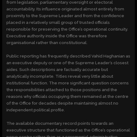
from legislation, parliamentary oversight or electoral
accountability. Its influence originated almost entirely from
proximity to the Supreme Leader and from the confidence
placed in a relatively small group of trusted officials
responsible for preserving the Office’s operational continuity.
Executive authority inside the Office was therefore
organisational rather than constitutional.
Public reporting has frequently described Vahid Haghanian as
an executive deputy or one of the Supreme Leader’s closest
aides. Such descriptions are factually accurate but
analytically incomplete. Titles reveal very little about
institutional function. The more significant question concerns
the responsibilities attached to those positions and the
reasons why officials occupying them remained at the centre
of the Office for decades despite maintaining almost no
independent political profile.
The available documentary record points towards an
executive structure that functioned as the Office’s operational
nerve centre rather than as a ceremonial administrative