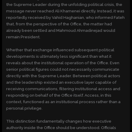
the Supreme Leader during the unfolding political crisis, the
message never reached Ali Khamenei directly. Instead, it was
reportedly received by Vahid Haghanian, who informed Fateh
that, from the perspective of the Office, the matter had
already been settled and Mahmoud Ahmadinejad would
remain President.
Whether that exchange influenced subsequent political
developments is ultimately less significant than what it
reveals about the institutional operation of the Office. Even
senior political figures could not necessarily communicate
directly with the Supreme Leader. Between political actors
and the leadership existed an executive layer capable of
receiving communications, filtering institutional access and
responding on behalf of the Office itself. Access, in this
context, functioned as an institutional process rather than a
personal privilege.
This distinction fundamentally changes how executive
authority inside the Office should be understood. Officials