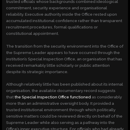
trusted officials whose backgrounds combined ideological
commitment, security experience and organisational
reliability. Executive authority inside the Office rested upon
accumulated institutional confidence rather than transparent
recruitment procedures, formal qualifications or
constitutional appointment.
The transition from the security environment into the Office of
the Supreme Leader appears to have occurred through the
institution’s Special Inspection Office, an organisation that has
received remarkably little scholarly or public attention
despite its strategic importance.
Although relatively little has been published about its internal
organisation, the available documentary record suggests
that
the Special Inspection Office functioned
as considerably
more than an administrative oversight body. It provided a
trusted institutional environment through which politically
sensitive matters could be reviewed directly on behalf of the
Supreme Leader while also serving as a pathway into the
Office’s inner executive structure. For officials who had already