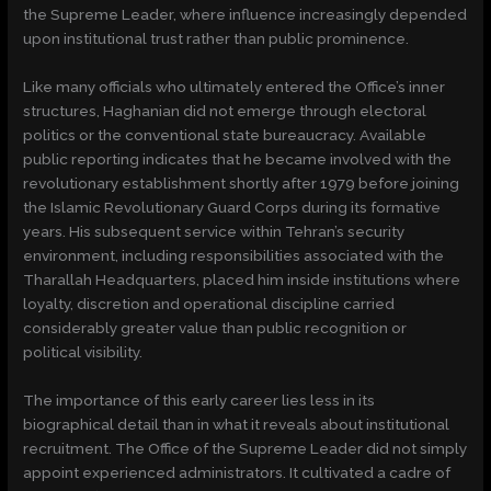
the Supreme Leader, where influence increasingly depended
upon institutional trust rather than public prominence.
Like many officials who ultimately entered the Office’s inner
structures, Haghanian did not emerge through electoral
politics or the conventional state bureaucracy. Available
public reporting indicates that he became involved with the
revolutionary establishment shortly after 1979 before joining
the Islamic Revolutionary Guard Corps during its formative
years. His subsequent service within Tehran’s security
environment, including responsibilities associated with the
Tharallah Headquarters, placed him inside institutions where
loyalty, discretion and operational discipline carried
considerably greater value than public recognition or
political visibility.
The importance of this early career lies less in its
biographical detail than in what it reveals about institutional
recruitment. The Office of the Supreme Leader did not simply
appoint experienced administrators. It cultivated a cadre of