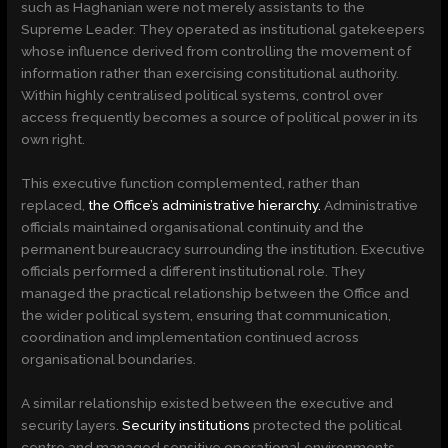
such as Haghanian were not merely assistants to the
Supreme Leader. They operated as institutional gatekeepers
whose influence derived from controlling the movement of
information rather than exercising constitutional authority.
Within highly centralised political systems, control over
access frequently becomes a source of political power in its
own right.
This executive function complemented, rather than
replaced,
the Office’s administrative hierarchy.
Administrative
officials maintained organisational continuity and the
permanent bureaucracy surrounding the institution. Executive
officials performed a different institutional role. They
managed the practical relationship between the Office and
the wider political system, ensuring that communication,
coordination and implementation continued across
organisational boundaries.
A similar relationship existed between the executive and
security layers.
Security institutions
protected the political
centre and managed sensitive operational environments.