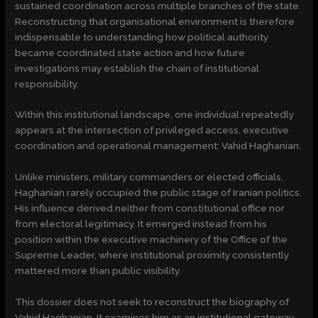
sustained coordination across multiple branches of the state.
Reconstructing that organisational environment is therefore
indispensable to understanding how political authority
became coordinated state action and how future
investigations may establish the chain of institutional
responsibility.
Within this institutional landscape, one individual repeatedly
appears at the intersection of privileged access, executive
coordination and operational management: Vahid Haghanian.
Unlike ministers, military commanders or elected officials,
Haghanian rarely occupied the public stage of Iranian politics.
His influence derived neither from constitutional office nor
from electoral legitimacy. It emerged instead from his
position within the executive machinery of the Office of the
Supreme Leader, where institutional proximity consistently
mattered more than public visibility.
This dossier does not seek to reconstruct the biography of
Vahid Haghanian. It examines him as an institutional gateway