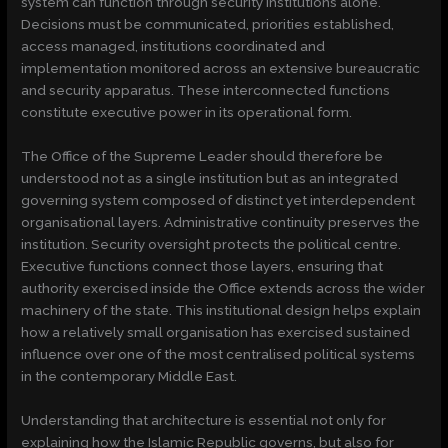
system can function through security institutions alone.
Decisions must be communicated, priorities established,
access managed, institutions coordinated and
implementation monitored across an extensive bureaucratic
and security apparatus. These interconnected functions
constitute executive power in its operational form.
The Office of the Supreme Leader should therefore be
understood not as a single institution but as an integrated
governing system composed of distinct yet interdependent
organisational layers. Administrative continuity preserves the
institution. Security oversight protects the political centre.
Executive functions connect those layers, ensuring that
authority exercised inside the Office extends across the wider
machinery of the state. This institutional design helps explain
how a relatively small organisation has exercised sustained
influence over one of the most centralised political systems
in the contemporary Middle East.
Understanding that architecture is essential not only for
explaining how the Islamic Republic governs, but also for