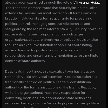
already been examined through the role of
Ali Asghar Hejazi.
That research demonstrated that security inside the Office
extends far beyond personal protection. It forms part of a
broader institutional system responsible for preserving
political control, managing sensitive relationships and
safeguarding the regime’s internal stability. Security, however,
represents only one component of a much larger
organisational structure. Every major political decision also
requires an executive function capable of coordinating
access, transmitting instructions, managing institutional
relationships and ensuring implementation across multiple
centres of state authority.
Despite its importance, this executive layer has attracted
remarkably little analytical attention. Public discussion has
traditionally centred on political leaders, constitutional
authority or the formal institutions of the Islamic Republic,
while the organisational machinery responsible for
converting decisions into coordinated state action has
remained largely invisible. Yet no highly centralised political