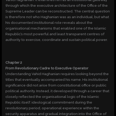
through which the executive architecture of the Office of the
Supreme Leader can be reconstructed. The central question
is therefore not who Haghanian was as an individual, but what
his documented institutional role reveals about the
organisational mechanisms that enabled one of the Islamic
Republic’s most powerful and least transparent centres of
authority to exercise, coordinate and sustain political power.
Chapter 2
From Revolutionary Cadre to Executive Operator
Understanding Vahid Haghanian requires looking beyond the
titles that eventually accompanied his name. His institutional
significance did not arise from constitutional office or public
political authority. Instead, it developed through a career that
closely reflected the organisational logic of the Islamic
Republic itself: ideological commitment during the
revolutionary period, operational experience within the
security apparatus and gradual integration into the Office of