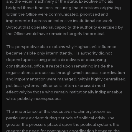
and the wider machinery of the state. Executive officials
bridged those functions, ensuring that decisions originating
within the Office were communicated, prioritised and
implemented across an extensive institutional network.
Without that operational capacity, the authority exercised by
the Office would have remained largely theoretical.
This perspective also explains why Haghanian’s influence
became visible only intermittently. His authority did not
depend upon issuing public directives or occupying
constitutional office. It rested upon remaining inside the
organisational processes through which access, coordination
and implementation were managed. Within highly centralised
political systems, influence is often exercised most
effectively by those who remain institutionally indispensable
while publicly inconspicuous.
The importance of this executive machinery becomes
particularly evident during periods of political crisis. The
greater the pressure placed upon the political system, the
greater the need for continuous coordination between the