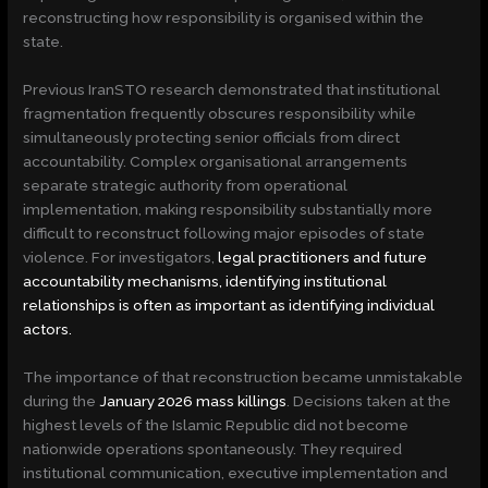
reconstructing how responsibility is organised within the
state.
Previous IranSTO research demonstrated that institutional
fragmentation frequently obscures responsibility while
simultaneously protecting senior officials from direct
accountability. Complex organisational arrangements
separate strategic authority from operational
implementation, making responsibility substantially more
difficult to reconstruct following major episodes of state
violence. For investigators,
legal practitioners and future
accountability mechanisms, identifying institutional
relationships is often as important as identifying individual
actors.
The importance of that reconstruction became unmistakable
during the
January 2026 mass killings
. Decisions taken at the
highest levels of the Islamic Republic did not become
nationwide operations spontaneously. They required
institutional communication, executive implementation and