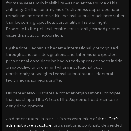
for many years. Public visibility was never the source of his
authority. On the contrary, his effectiveness depended upon
remaining embedded within the institutional machinery rather
than becoming a political personality in his own right.
Proximity to the political centre consistently carried greater
value than public recognition.
By the time Haghanian became internationally recognised
through sanctions designations and, later, his unexpected
presidential candidacy, he had already spent decades inside
an executive environment where institutional trust
consistently outweighed constitutional status, electoral
legitimacy and media profile.
His career also illustrates a broader organisational principle
that has shaped the Office of the Supreme Leader since its
early development.
As demonstrated in IranSTO’s reconstruction of
the Office’s
administrative structure
, organisational continuity depended