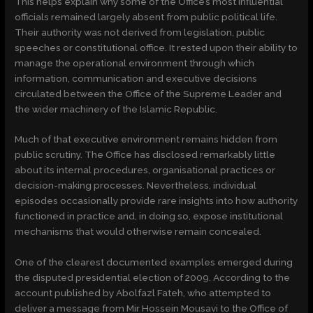
This helps explain why some of the Office’s most influential
officials remained largely absent from public political life.
Their authority was not derived from legislation, public
speeches or constitutional office. It rested upon their ability to
manage the operational environment through which
information, communication and executive decisions
circulated between the Office of the Supreme Leader and
the wider machinery of the Islamic Republic.
Much of that executive environment remains hidden from
public scrutiny. The Office has disclosed remarkably little
about its internal procedures, organisational practices or
decision-making processes. Nevertheless, individual
episodes occasionally provide rare insights into how authority
functioned in practice and, in doing so, expose institutional
mechanisms that would otherwise remain concealed.
One of the clearest documented examples emerged during
the disputed presidential election of 2009. According to the
account published by Abolfazl Fateh, who attempted to
deliver a message from Mir Hossein Mousavi to the Office of