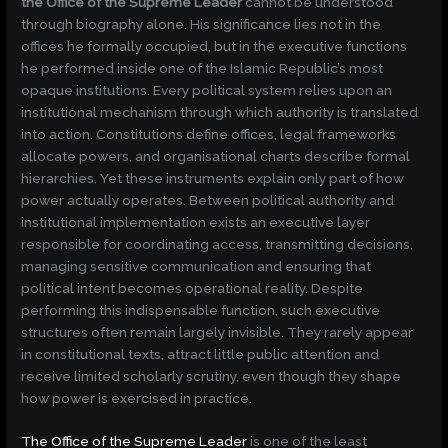
the Office of the Supreme Leader
cannot be understood
through biography alone. His significance lies not in the
offices he formally occupied, but in the executive functions
he performed inside one of the Islamic Republic’s most
opaque institutions. Every political system relies upon an
institutional mechanism through which authority is translated
into action. Constitutions define offices, legal frameworks
allocate powers, and organisational charts describe formal
hierarchies. Yet these instruments explain only part of how
power actually operates. Between political authority and
institutional implementation exists an executive layer
responsible for coordinating access, transmitting decisions,
managing sensitive communication and ensuring that
political intent becomes operational reality. Despite
performing this indispensable function, such executive
structures often remain largely invisible. They rarely appear
in constitutional texts, attract little public attention and
receive limited scholarly scrutiny, even though they shape
how power is exercised in practice.
The Office of the Supreme Leader
is one of the least