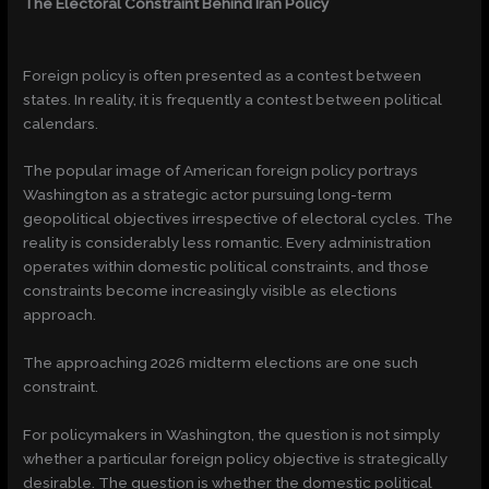
The Electoral Constraint Behind Iran Policy
Foreign policy is often presented as a contest between
states. In reality, it is frequently a contest between political
calendars.
The popular image of American foreign policy portrays
Washington as a strategic actor pursuing long-term
geopolitical objectives irrespective of electoral cycles. The
reality is considerably less romantic. Every administration
operates within domestic political constraints, and those
constraints become increasingly visible as elections
approach.
The approaching 2026 midterm elections are one such
constraint.
For policymakers in Washington, the question is not simply
whether a particular foreign policy objective is strategically
desirable. The question is whether the domestic political