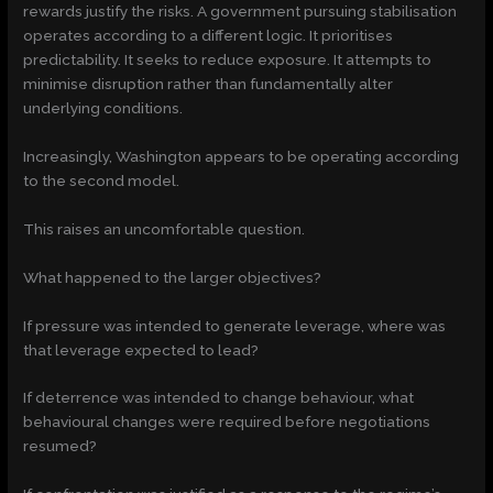
rewards justify the risks. A government pursuing stabilisation
operates according to a different logic. It prioritises
predictability. It seeks to reduce exposure. It attempts to
minimise disruption rather than fundamentally alter
underlying conditions.
Increasingly, Washington appears to be operating according
to the second model.
This raises an uncomfortable question.
What happened to the larger objectives?
If pressure was intended to generate leverage, where was
that leverage expected to lead?
If deterrence was intended to change behaviour, what
behavioural changes were required before negotiations
resumed?