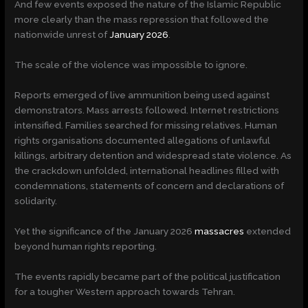
And few events exposed the nature of the Islamic Republic
more clearly than the mass repression that followed the
nationwide unrest of
January 2026
.
The scale of the violence was impossible to ignore.
Reports emerged of live ammunition being used against
demonstrators. Mass arrests followed. Internet restrictions
intensified. Families searched for missing relatives. Human
rights organisations documented allegations of unlawful
killings, arbitrary detention and widespread state violence. As
the crackdown unfolded, international headlines filled with
condemnations, statements of concern and declarations of
solidarity.
Yet the significance of the January 2026
massacres
extended
beyond human rights reporting.
The events rapidly became part of the political justification
for a tougher Western approach towards Tehran.