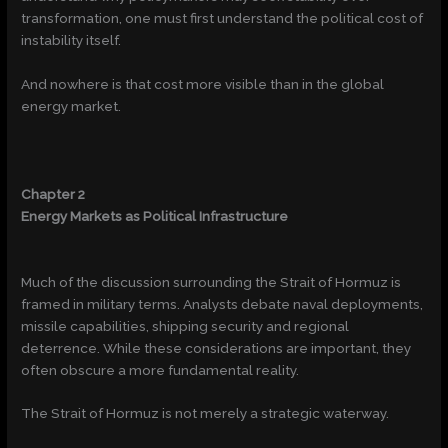
transformation, one must first understand the political cost of
instability itself.
And nowhere is that cost more visible than in the global
energy market.
Chapter 2
Energy Markets as Political Infrastructure
Much of the discussion surrounding the Strait of Hormuz is
framed in military terms. Analysts debate naval deployments,
missile capabilities, shipping security and regional
deterrence. While these considerations are important, they
often obscure a more fundamental reality.
The Strait of Hormuz is not merely a strategic waterway.