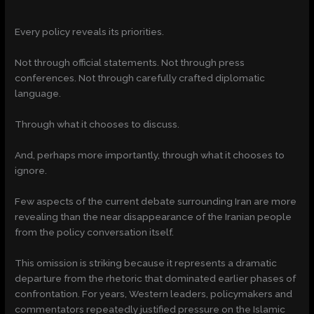
Every policy reveals its priorities.
Not through official statements. Not through press
conferences. Not through carefully crafted diplomatic
language.
Through what it chooses to discuss.
And, perhaps more importantly, through what it chooses to
ignore.
Few aspects of the current debate surrounding Iran are more
revealing than the near disappearance of the Iranian people
from the policy conversation itself.
This omission is striking because it represents a dramatic
departure from the rhetoric that dominated earlier phases of
confrontation. For years, Western leaders, policymakers and
commentators repeatedly justified pressure on the Islamic