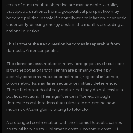
costs of pursuing that objective are manageable. A policy
that appears rational from a geopolitical perspective may
become politically toxic if it contributes to inflation, economic
uncertainty, or rising energy costs in the months preceding a
national election.
This is where the Iran question becomes inseparable from
domestic American politics.
The dominant assumption in many foreign policy discussions
is that negotiations with Tehran are primarily driven by
security concerns: nuclear enrichment, regional influence,
proxy networks, maritime security, or military deterrence.
These factors undoubtedly matter. Yet they do not exist in a
political vacuum. Their significance is filtered through
domestic considerations that ultimately determine how
much risk Washington is willing to tolerate.
A prolonged confrontation with the Islamic Republic carries
costs. Military costs. Diplomatic costs. Economic costs. Of