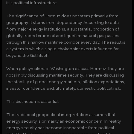
It is political infrastructure.
The significance of Hormuz does not stem primarily from
geography. It stems from dependency. According to data
from major energy institutions, a substantial proportion of
globally traded crude oil and liquefied natural gas passes
through this narrow maritime corridor every day. The result is
a system in which a single chokepoint exerts influence far
beyond the Gulf itself.
When policymakers in Washington discuss Hormuz, they are
not simply discussing maritime security. They are discussing
the stability of global energy markets, inflation expectations,
investor confidence and, ultimately, domestic political risk.
This distinction is essential.
The traditional geopolitical interpretation assumes that
energy security is primarily an economic concern. In reality,
energy security has become inseparable from political