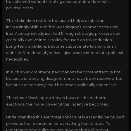
be achieved without creating unacceptable domestic
political costs.
This distinction matters because it helps explain an
increasingly visible shift in Washington’s approach towards
Iran. A policy initially justified through strategic pressure can
gradually evolve into a policy focused on risk reduction.
Long-term ambitions become subordinate to short-term
stability. Structural objectives give way to immediate political
necessities.
In such an environment, negotiations become attractive not
because underlying disagreements have been resolved, but
because uncertainty itself becomes politically expensive.
The closer Washington moves towards the midterm
elections, the more powerful this incentive becomes.
Understanding this electoral constraint is essential because it
provides the foundation for everything that follows. To
understand why policymakers may seek stability over