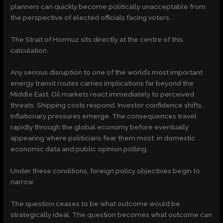
planners can quickly become politically unacceptable from
the perspective of elected officials facing voters.
The Strait of Hormuz sits directly at the centre of this
calculation.
Any serious disruption to one of the world’s most important
energy transit routes carries implications far beyond the
Middle East. Oil markets react immediately to perceived
threats. Shipping costs respond. Investor confidence shifts.
Inflationary pressures emerge. The consequences travel
rapidly through the global economy before eventually
appearing where politicians fear them most: in domestic
economic data and public opinion polling.
Under these conditions, foreign policy objectives begin to
narrow.
The question ceases to be what outcome would be
strategically ideal. The question becomes what outcome can