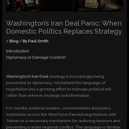
Washington’s Iran Deal Panic: When
Domestic Politics Replaces Strategy
/
Blog
/ By
Paul Smith
Introduction
Diplomacy or Damage Control?
Washington’s Iran Deal
strategy is increasingly being
presented as diplomacy. Yet behind the language of
negotiation lies a growing effort to manage political risk
rather than achieve strategic transformation.
For months, political leaders, commentators and policy
institutions across the West have framed negotiations with
Tehran as a necessary mechanism for reducing tensions and
preventing a wider regional conflict. The language is familiar.