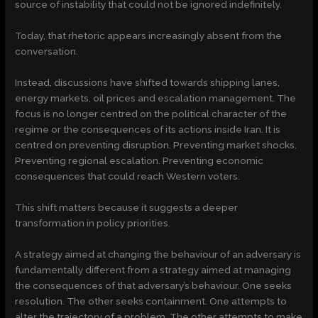
source of instability that could not be ignored indefinitely.
Today, that rhetoric appears increasingly absent from the
conversation.
Instead, discussions have shifted towards shipping lanes,
energy markets, oil prices and escalation management. The
focus is no longer centred on the political character of the
regime or the consequences of its actions inside Iran. It is
centred on preventing disruption. Preventing market shocks.
Preventing regional escalation. Preventing economic
consequences that could reach Western voters.
This shift matters because it suggests a deeper
transformation in policy priorities.
A strategy aimed at changing the behaviour of an adversary is
fundamentally different from a strategy aimed at managing
the consequences of that adversary’s behaviour. One seeks
resolution. The other seeks containment. One attempts to
alter the trajectory of a problem. The other attempts to make