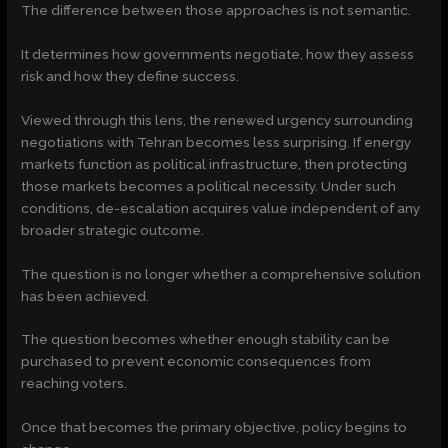
The difference between those approaches is not semantic.
It determines how governments negotiate, how they assess
risk and how they define success.
Viewed through this lens, the renewed urgency surrounding
negotiations with Tehran becomes less surprising. If energy
markets function as political infrastructure, then protecting
those markets becomes a political necessity. Under such
conditions, de-escalation acquires value independent of any
broader strategic outcome.
The question is no longer whether a comprehensive solution
has been achieved.
The question becomes whether enough stability can be
purchased to prevent economic consequences from
reaching voters.
Once that becomes the primary objective, policy begins to