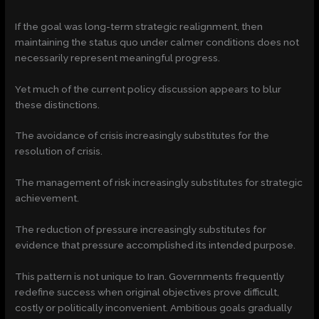
If the goal was long-term strategic realignment, then
maintaining the status quo under calmer conditions does not
necessarily represent meaningful progress.
Yet much of the current policy discussion appears to blur
these distinctions.
The avoidance of crisis increasingly substitutes for the
resolution of crisis.
The management of risk increasingly substitutes for strategic
achievement.
The reduction of pressure increasingly substitutes for
evidence that pressure accomplished its intended purpose.
This pattern is not unique to Iran. Governments frequently
redefine success when original objectives prove difficult,
costly or politically inconvenient. Ambitious goals gradually