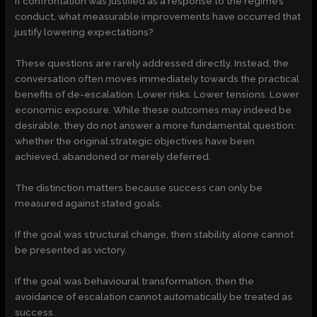
If confrontation was justified as a response to the regime’s
conduct, what measurable improvements have occurred that
justify lowering expectations?
These questions are rarely addressed directly. Instead, the
conversation often moves immediately towards the practical
benefits of de-escalation. Lower risks. Lower tensions. Lower
economic exposure. While these outcomes may indeed be
desirable, they do not answer a more fundamental question:
whether the original strategic objectives have been
achieved, abandoned or merely deferred.
The distinction matters because success can only be
measured against stated goals.
If the goal was structural change, then stability alone cannot
be presented as victory.
If the goal was behavioural transformation, then the
avoidance of escalation cannot automatically be treated as
success.