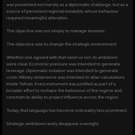
was presented not merely as a diplomatic challenge, but as a
source of persistent regional instability whose behaviour
required meaningful alteration.
The objective was not simply to manage tensions.
The objective was to change the strategic environment.
Whether one agreed with that vision or not, its ambitions
were clear. Economic pressure was intended to generate
leverage. Diplomatic isolation was intended to generate
costs. Military deterrence was intended to alter calculations
inside Tehran. Every instrument was justified as part of a
broader effort to reshape the behaviour of the regime and
constrain its ability to project influence across the region.
Today, that language has become noticeably less prominent.
Strategic ambitions rarely disappear overnight.