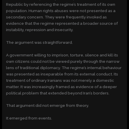
Republic by referencing the regime’s treatment of its own
population. Human rights abuses were not presented as a
secondary concern. They were frequently invoked as
evidence that the regime represented a broader source of
instability, repression and insecurity.
The argument was straightforward.
A government willing to imprison, torture, silence and kill its
own citizens could not be viewed purely through the narrow
lens of traditional diplomacy. The regime’s internal behaviour
was presented as inseparable from its external conduct. Its
treatment of ordinary Iranians was not merely a domestic
matter. It was increasingly framed as evidence of a deeper
political problem that extended beyond Iran’s borders.
That argument did not emerge from theory.
It emerged from events.