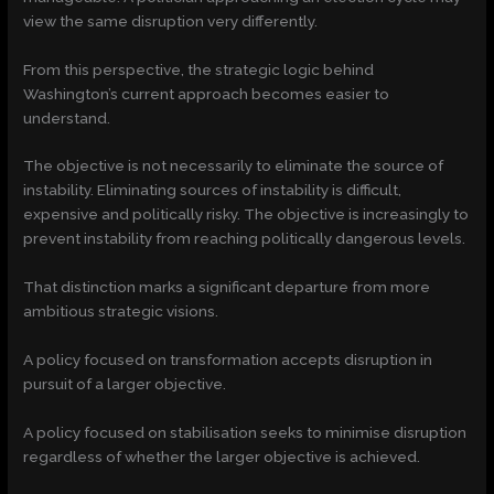
view the same disruption very differently.
From this perspective, the strategic logic behind
Washington’s current approach becomes easier to
understand.
The objective is not necessarily to eliminate the source of
instability. Eliminating sources of instability is difficult,
expensive and politically risky. The objective is increasingly to
prevent instability from reaching politically dangerous levels.
That distinction marks a significant departure from more
ambitious strategic visions.
A policy focused on transformation accepts disruption in
pursuit of a larger objective.
A policy focused on stabilisation seeks to minimise disruption
regardless of whether the larger objective is achieved.