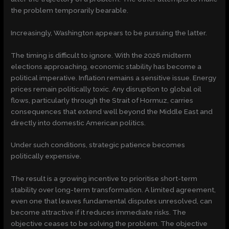
the problem temporarily bearable.
Increasingly, Washington appears to be pursuing the latter.
The timing is difficult to ignore. With the 2026 midterm
elections approaching, economic stability has become a
political imperative. Inflation remains a sensitive issue. Energy
prices remain politically toxic. Any disruption to global oil
flows, particularly through the Strait of Hormuz, carries
consequences that extend well beyond the Middle East and
directly into domestic American politics.
Under such conditions, strategic patience becomes
politically expensive.
The result is a growing incentive to prioritise short-term
stability over long-term transformation. A limited agreement,
even one that leaves fundamental disputes unresolved, can
become attractive if it reduces immediate risks. The
objective ceases to be solving the problem. The objective