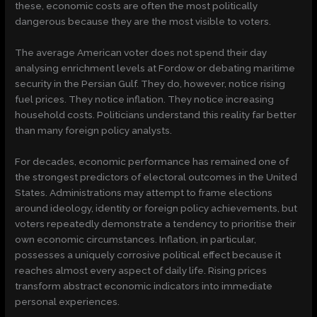
these, economic costs are often the most politically
dangerous because they are the most visible to voters.
The average American voter does not spend their day
analysing enrichment levels at Fordow or debating maritime
security in the Persian Gulf. They do, however, notice rising
fuel prices. They notice inflation. They notice increasing
household costs. Politicians understand this reality far better
than many foreign policy analysts.
For decades, economic performance has remained one of
the strongest predictors of electoral outcomes in the United
States. Administrations may attempt to frame elections
around ideology, identity or foreign policy achievements, but
voters repeatedly demonstrate a tendency to prioritise their
own economic circumstances. Inflation, in particular,
possesses a uniquely corrosive political effect because it
reaches almost every aspect of daily life. Rising prices
transform abstract economic indicators into immediate
personal experiences.