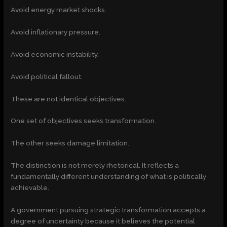
Avoid energy market shocks.
Avoid inflationary pressure.
Avoid economic instability.
Avoid political fallout.
These are not identical objectives.
One set of objectives seeks transformation.
The other seeks damage limitation.
The distinction is not merely rhetorical. It reflects a
fundamentally different understanding of what is politically
achievable.
A government pursuing strategic transformation accepts a
degree of uncertainty because it believes the potential