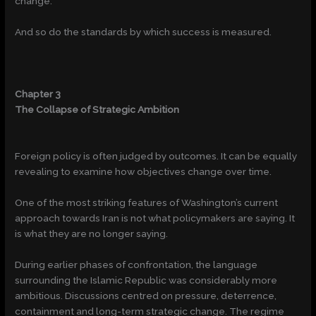
change.
And so do the standards by which success is measured.
Chapter 3
The Collapse of Strategic Ambition
Foreign policy is often judged by outcomes. It can be equally
revealing to examine how objectives change over time.
One of the most striking features of Washington’s current
approach towards Iran is not what policymakers are saying. It
is what they are no longer saying.
During earlier phases of confrontation, the language
surrounding the Islamic Republic was considerably more
ambitious. Discussions centred on pressure, deterrence,
containment and long-term strategic change. The regime