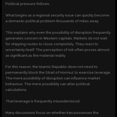
Political pressure follows.
What begins as a regional security issue can quickly become
a domestic political problem thousands of miles away.
This explains why even the possibility of disruption frequently
generates concern in Western capitals. Markets do not wait
for shipping routes to close completely. They react to
uncertainty itself. The perception of risk often proves almost
as significant as the material reality.
For this reason, the Islamic Republic does not need to
permanently block the Strait of Hormuz to exercise leverage.
The mere possibility of disruption can influence market
behaviour. The mere possibility can alter political
calculations.
That leverage is frequently misunderstood.
Many discussions focus on whether Iran possesses the