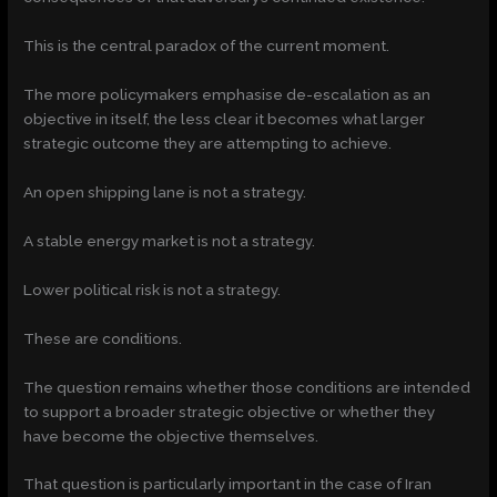
This is the central paradox of the current moment.
The more policymakers emphasise de-escalation as an
objective in itself, the less clear it becomes what larger
strategic outcome they are attempting to achieve.
An open shipping lane is not a strategy.
A stable energy market is not a strategy.
Lower political risk is not a strategy.
These are conditions.
The question remains whether those conditions are intended
to support a broader strategic objective or whether they
have become the objective themselves.
That question is particularly important in the case of Iran