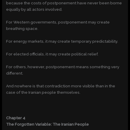
because the costs of postponement have never been borne
equally by all actors involved.
For Western governments, postponement may create
breathing space.
For energy markets, it may create temporary predictability.
For elected officials, it may create political relief.
For others, however, postponement means something very
different.
And nowhere is that contradiction more visible than in the
case of the Iranian people themselves.
Chapter 4
The Forgotten Variable: The Iranian People