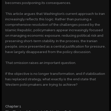
becomes postponing its consequences.
This article argues that Washington’s current approach to Iran
increasingly reflects this logic. Rather than pursuing a
comprehensive resolution of the challenges posed by the
Islamic Republic, policymakers appear increasingly focused
on managing economic exposure, reducing political risk and
preserving short-term stability. In the process, the Iranian
people, once presented as a central justification for pressure,
have largely disappeared from the policy discussion.
That omission raises an important question.
If the objective is no longer transformation, and if stabilisation
has replaced strategy, what exactly is the end state that
Western policymakers are trying to achieve?
Chapter 1