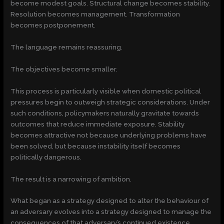
become modest goals. Structural change becomes stability.
Resolution becomes management. Transformation
becomes postponement.
The language remains reassuring.
The objectives become smaller.
This process is particularly visible when domestic political
pressures begin to outweigh strategic considerations. Under
such conditions, policymakers naturally gravitate towards
outcomes that reduce immediate exposure. Stability
becomes attractive not because underlying problems have
been solved, but because instability itself becomes
politically dangerous.
The result is a narrowing of ambition.
What began as a strategy designed to alter the behaviour of
an adversary evolves into a strategy designed to manage the
consequences of that adversary’s continued existence.