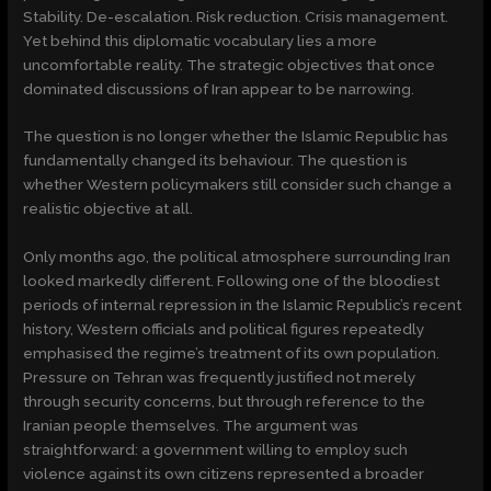
Stability. De-escalation. Risk reduction. Crisis management.
Yet behind this diplomatic vocabulary lies a more
uncomfortable reality. The strategic objectives that once
dominated discussions of Iran appear to be narrowing.
The question is no longer whether the Islamic Republic has
fundamentally changed its behaviour. The question is
whether Western policymakers still consider such change a
realistic objective at all.
Only months ago, the political atmosphere surrounding Iran
looked markedly different. Following one of the bloodiest
periods of internal repression in the Islamic Republic’s recent
history, Western officials and political figures repeatedly
emphasised the regime’s treatment of its own population.
Pressure on Tehran was frequently justified not merely
through security concerns, but through reference to the
Iranian people themselves. The argument was
straightforward: a government willing to employ such
violence against its own citizens represented a broader