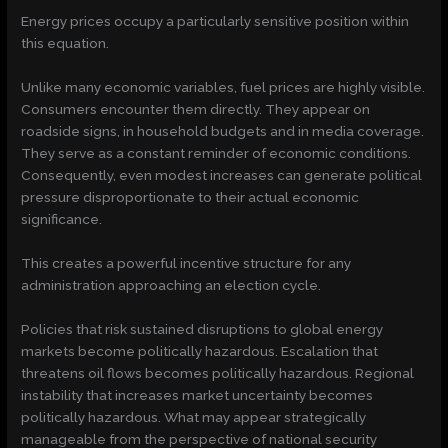
Energy prices occupy a particularly sensitive position within
this equation.
Unlike many economic variables, fuel prices are highly visible.
Consumers encounter them directly. They appear on
roadside signs, in household budgets and in media coverage.
They serve as a constant reminder of economic conditions.
Consequently, even modest increases can generate political
pressure disproportionate to their actual economic
significance.
This creates a powerful incentive structure for any
administration approaching an election cycle.
Policies that risk sustained disruptions to global energy
markets become politically hazardous. Escalation that
threatens oil flows becomes politically hazardous. Regional
instability that increases market uncertainty becomes
politically hazardous. What may appear strategically
manageable from the perspective of national security