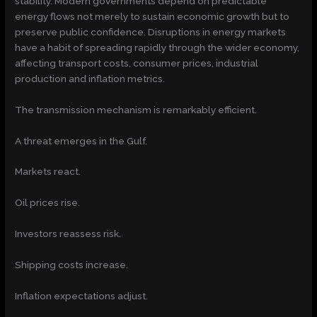
stability. Modern governments depend on predictable
energy flows not merely to sustain economic growth but to
preserve public confidence. Disruptions in energy markets
have a habit of spreading rapidly through the wider economy,
affecting transport costs, consumer prices, industrial
production and inflation metrics.
The transmission mechanism is remarkably efficient.
A threat emerges in the Gulf.
Markets react.
Oil prices rise.
Investors reassess risk.
Shipping costs increase.
Inflation expectations adjust.