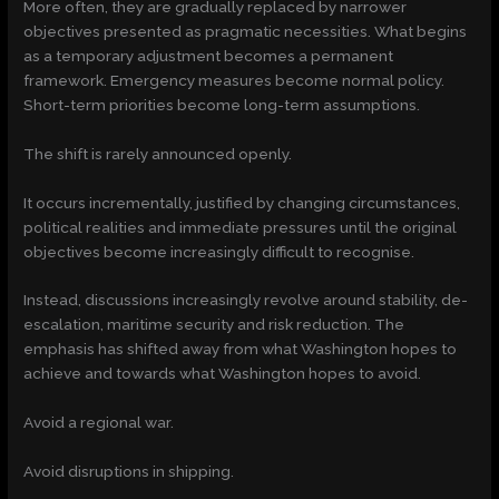
More often, they are gradually replaced by narrower
objectives presented as pragmatic necessities. What begins
as a temporary adjustment becomes a permanent
framework. Emergency measures become normal policy.
Short-term priorities become long-term assumptions.
The shift is rarely announced openly.
It occurs incrementally, justified by changing circumstances,
political realities and immediate pressures until the original
objectives become increasingly difficult to recognise.
Instead, discussions increasingly revolve around stability, de-
escalation, maritime security and risk reduction. The
emphasis has shifted away from what Washington hopes to
achieve and towards what Washington hopes to avoid.
Avoid a regional war.
Avoid disruptions in shipping.