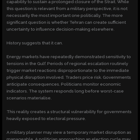
capability to sustain a prolonged closure of the Strait. While
this question is relevant from a military perspective, it is not
necessarily the most important one politically. The more
significant question is whether Tehran can create sufficient
uncertainty to influence decision-making elsewhere.
History suggests that it can.
Energy markets have repeatedly demonstrated sensitivity to
tensions in the Gulf. Periods of regional escalation routinely
trigger market reactions disproportionate to the immediate
physical disruption involved. Traders price risk. Governments
anticipate consequences. Politicians monitor economic
indicators. The system responds long before worst-case
scenarios materialise.
This reality creates a structural vulnerability for governments
heavily exposed to electoral pressure.
A military planner may view a temporary market disruption as
manageable. A politician approaching an election cycle may